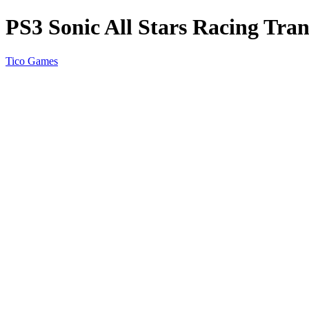
PS3 Sonic All Stars Racing Tra
Tico Games