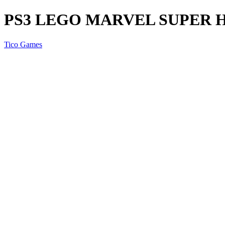
PS3 LEGO MARVEL SUPER 
Tico Games