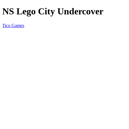
NS Lego City Undercover
Tico Games