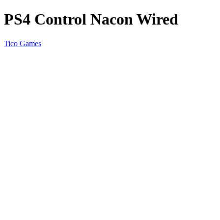
PS4 Control Nacon Wired
Tico Games