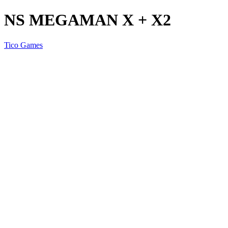
NS MEGAMAN X + X2
Tico Games