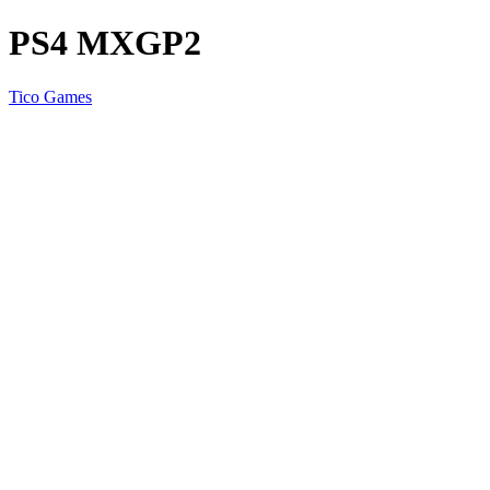
PS4 MXGP2
Tico Games