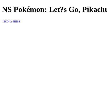
NS Pokémon: Let?s Go, Pikachu
Tico Games