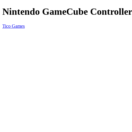
Nintendo GameCube Controller 
Tico Games