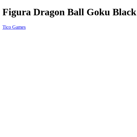
Figura Dragon Ball Goku Black
Tico Games