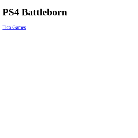
PS4 Battleborn
Tico Games