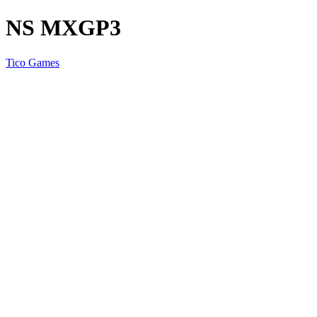
NS MXGP3
Tico Games