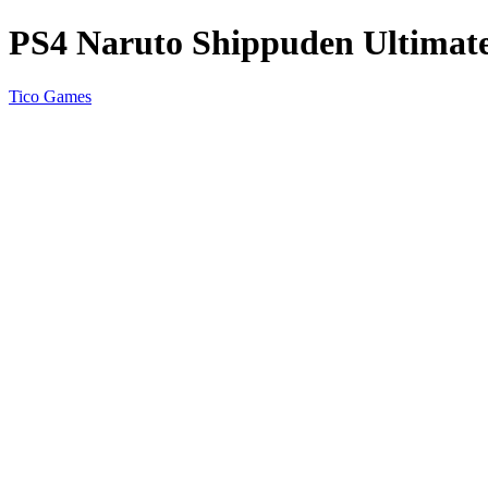
PS4 Naruto Shippuden Ultimate
Tico Games