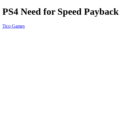
PS4 Need for Speed Payback
Tico Games