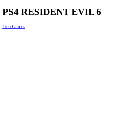
PS4 RESIDENT EVIL 6
Tico Games