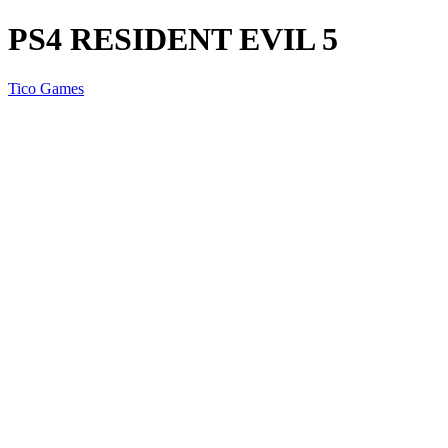
PS4 RESIDENT EVIL 5
Tico Games