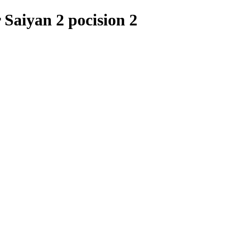
Saiyan 2 pocision 2