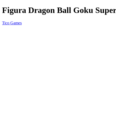
Figura Dragon Ball Goku Super 
Tico Games