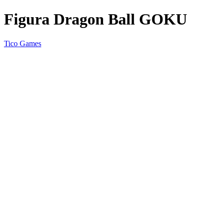
Figura Dragon Ball GOKU
Tico Games