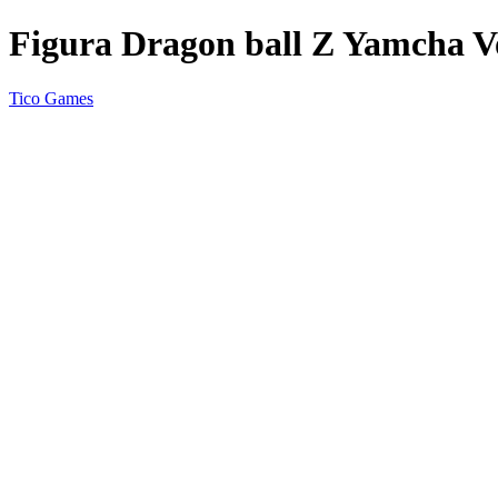
Figura Dragon ball Z Yamcha Vo
Tico Games