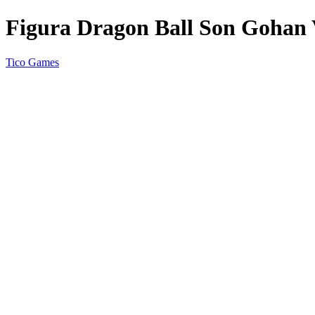
Figura Dragon Ball Son Gohan V
Tico Games