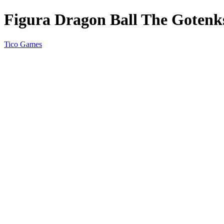
Figura Dragon Ball The Gotenks
Tico Games