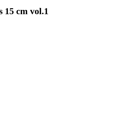
 15 cm vol.1