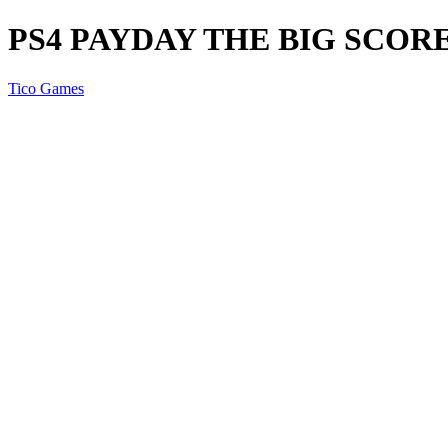
PS4 PAYDAY THE BIG SCOR
Tico Games