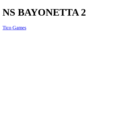
NS BAYONETTA 2
Tico Games