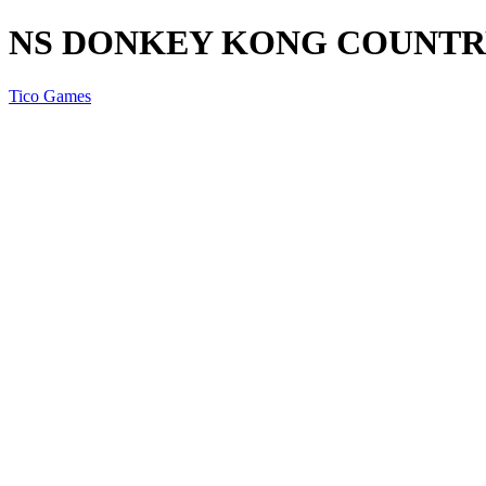
NS DONKEY KONG COUNTR
Tico Games