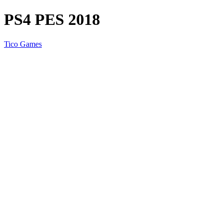
PS4 PES 2018
Tico Games