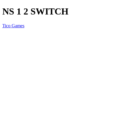
NS 1 2 SWITCH
Tico Games