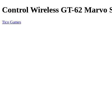
Control Wireless GT-62 Marvo 
Tico Games