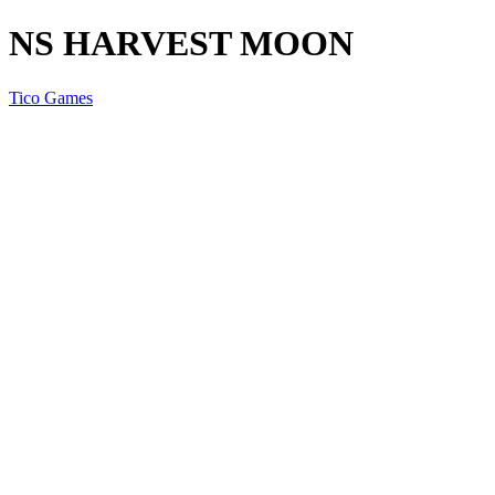
NS HARVEST MOON
Tico Games