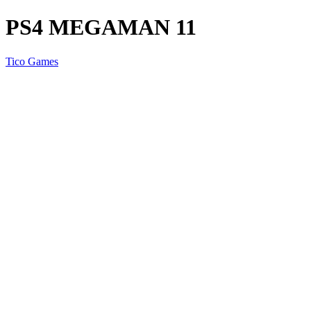
PS4 MEGAMAN 11
Tico Games