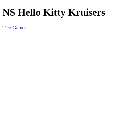
NS Hello Kitty Kruisers
Tico Games